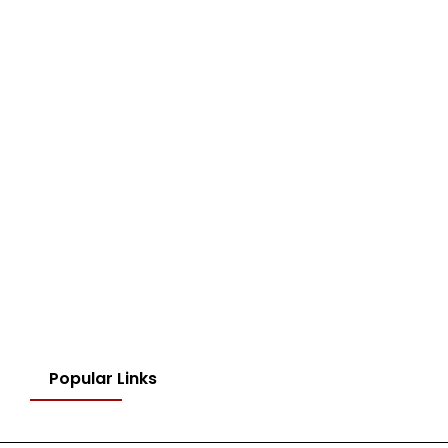
Popular Links