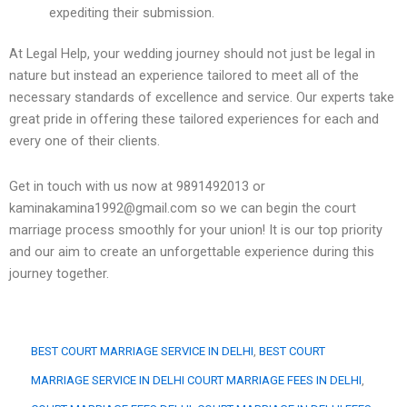
expediting their submission.
At Legal Help, your wedding journey should not just be legal in
nature but instead an experience tailored to meet all of the
necessary standards of excellence and service. Our experts take
great pride in offering these tailored experiences for each and
every one of their clients.
Get in touch with us now at 9891492013 or
kaminakamina1992@gmail.com so we can begin the court
marriage process smoothly for your union! It is our top priority
and our aim to create an unforgettable experience during this
journey together.
BEST COURT MARRIAGE SERVICE IN DELHI
, 
BEST COURT
MARRIAGE SERVICE IN DELHI COURT MARRIAGE FEES IN DELHI
, 