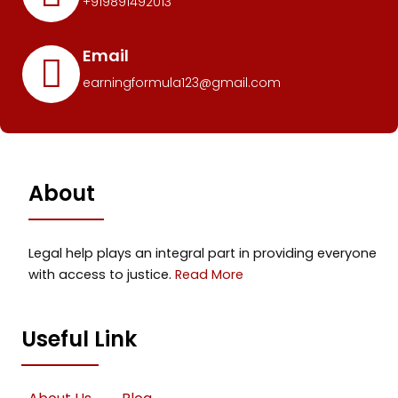
+919891492013
Email
earningformula123@gmail.com
About
Legal help plays an integral part in providing everyone
with access to justice.
Read More
Useful Link