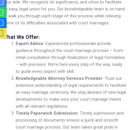
R
W
R
M
your side. We recognize its significance, and strive to facilitate
i
h
i
a
an easy, legal union for you. Our knowledgeable team is on hand
-
a
-
p
to walk you through each stage of this process while relieving
some of its difficulties associated with court marriages.
m
t
p
-
a
s
h
m
What We Offer:
i
a
o
a
Expert Advice:
Experienced professionals provide
guidance throughout the court marriage process – from
l
p
n
r
initial consultation through finalization of legal formalities
-
p
e
k
– with precision. We’re here every step of the way, ready
f
-
e
to guide every aspect with skill.
i
f
r
Knowledgeable Attorney Services Provider:
Trust our
extensive understanding of legal requirements to facilitate
l
i
-
an easy marriage ceremony. We stay abreast of new legal
l
l
a
developments to make sure your court marriage meets
l
l
with all relevant regulations.
t
Timely Paperwork Submission:
Timely submission and
processing of documents ensure a quick and smooth
court marriage process. Our team takes great pride in