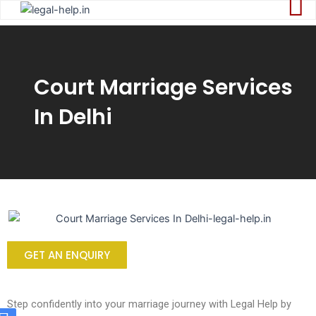
Skip
to
content
Court Marriage Services
In Delhi
GET AN ENQUIRY
Step confidently into your marriage journey with Legal Help by