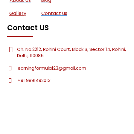
About Us
Blog
Gallery
Contact us
Contact US
Ch. No.2212, Rohini Court, Block B, Sector 14, Rohini,
Delhi, 110085
earningformula123@gmail.com
+91 9891492013