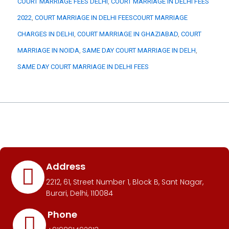
COURT MARRIAGE FEES DELHI
, 
COURT MARRIAGE IN DELHI FEES
2022
, 
COURT MARRIAGE IN DELHI FEESCOURT MARRIAGE
CHARGES IN DELHI
, 
COURT MARRIAGE IN GHAZIABAD
, 
COURT
MARRIAGE IN NOIDA
, 
SAME DAY COURT MARRIAGE IN DELH
, 
SAME DAY COURT MARRIAGE IN DELHI FEES
Address
2212, 61, Street Number 1, Block B, Sant Nagar,
Burari, Delhi, 110084
Phone