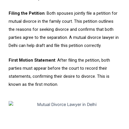
Filing the Petition
: Both spouses jointly file a petition for
mutual divorce in the family court. This petition outlines
the reasons for seeking divorce and confirms that both
parties agree to the separation. A mutual divorce lawyer in
Delhi can help draft and file this petition correctly.
First Motion Statement
: After filing the petition, both
parties must appear before the court to record their
statements, confirming their desire to divorce. This is
known as the first motion.