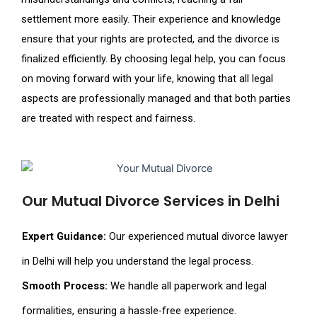
settlement more easily. Their experience and knowledge
ensure that your rights are protected, and the divorce is
finalized efficiently. By choosing legal help, you can focus
on moving forward with your life, knowing that all legal
aspects are professionally managed and that both parties
are treated with respect and fairness.
Our Mutual Divorce Services in Delhi
Expert Guidance:
Our experienced mutual divorce lawyer
in Delhi will help you understand the legal process.
Smooth Process:
We handle all paperwork and legal
formalities, ensuring a hassle-free experience.