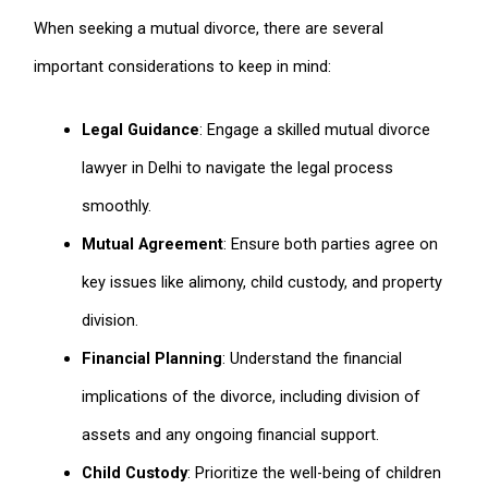
When seeking a mutual divorce, there are several
important considerations to keep in mind:
Legal Guidance
: Engage a skilled mutual divorce
lawyer in Delhi to navigate the legal process
smoothly.
Mutual Agreement
: Ensure both parties agree on
key issues like alimony, child custody, and property
division.
Financial Planning
: Understand the financial
implications of the divorce, including division of
assets and any ongoing financial support.
Child Custody
: Prioritize the well-being of children