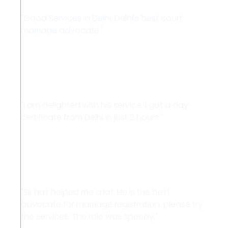
"Good Services in Delhi, Delhi's best court
marriage advocate."
Kajal
"I am delighted with his service. I got a day
certificate from Delhi in just 2 hours."
Vipin
"Sir has helped me a lot. He is the best
advocate for marriage registration; please try
the services. The role was speedy."