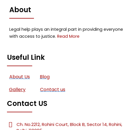
About
Legal help plays an integral part in providing everyone
with access to justice.
Read More
Useful Link
About Us
Blog
Gallery
Contact us
Contact US
Ch. No.2212, Rohini Court, Block B, Sector 14, Rohini,