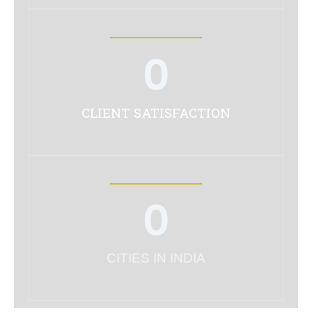
0
CLIENT SATISFACTION
0
CITIES IN INDIA