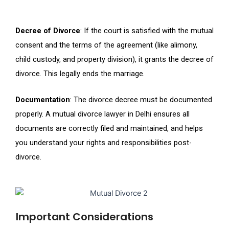
Decree of Divorce
: If the court is satisfied with the mutual
consent and the terms of the agreement (like alimony,
child custody, and property division), it grants the decree of
divorce. This legally ends the marriage.
Documentation
: The divorce decree must be documented
properly. A mutual divorce lawyer in Delhi ensures all
documents are correctly filed and maintained, and helps
you understand your rights and responsibilities post-
divorce.
Important Considerations