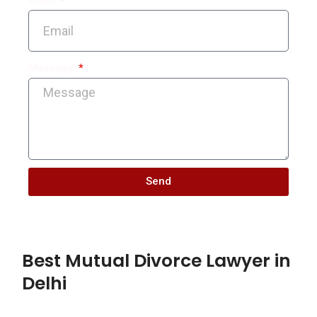
Message
Send
Best Mutual Divorce Lawyer in
Delhi