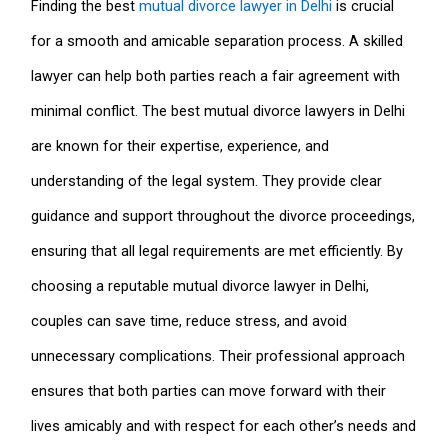
Finding the best
mutual divorce lawyer in Delhi
is crucial
for a smooth and amicable separation process. A skilled
lawyer can help both parties reach a fair agreement with
minimal conflict. The best mutual divorce lawyers in Delhi
are known for their expertise, experience, and
understanding of the legal system. They provide clear
guidance and support throughout the divorce proceedings,
ensuring that all legal requirements are met efficiently. By
choosing a reputable mutual divorce lawyer in Delhi,
couples can save time, reduce stress, and avoid
unnecessary complications. Their professional approach
ensures that both parties can move forward with their
lives amicably and with respect for each other’s needs and