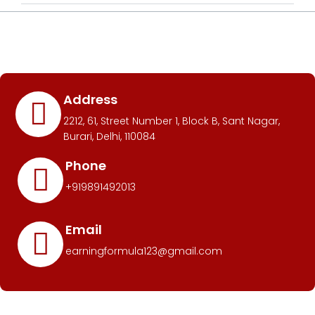
Address
2212, 61, Street Number 1, Block B, Sant Nagar,
Burari, Delhi, 110084
Phone
+919891492013
Email
earningformula123@gmail.com