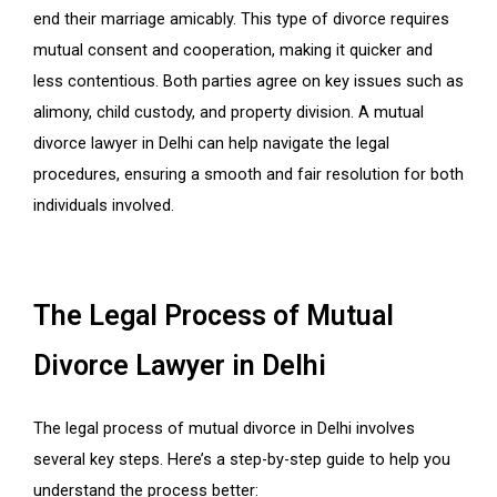
end their marriage amicably. This type of divorce requires
mutual consent and cooperation, making it quicker and
less contentious. Both parties agree on key issues such as
alimony, child custody, and property division. A mutual
divorce lawyer in Delhi can help navigate the legal
procedures, ensuring a smooth and fair resolution for both
individuals involved.
The Legal Process of Mutual
Divorce Lawyer in Delhi
The legal process of mutual divorce in Delhi involves
several key steps. Here’s a step-by-step guide to help you
understand the process better: