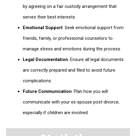
by agreeing on a fair custody arrangement that
serves their best interests.
Emotional Support
: Seek emotional support from
friends, family, or professional counselors to
manage stress and emotions during the process.
Legal Documentation
: Ensure all legal documents
are correctly prepared and filed to avoid future
complications.
Future Communication
: Plan how you will
communicate with your ex-spouse post-divorce,
especially if children are involved.