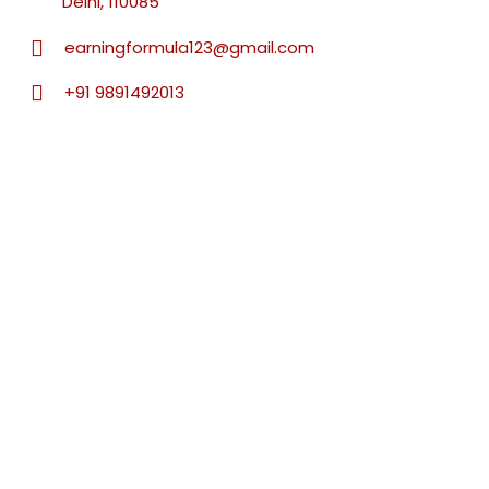
Delhi, 110085
earningformula123@gmail.com
+91 9891492013