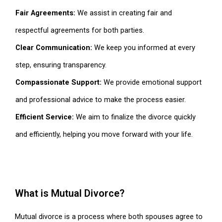
Fair Agreements:
We assist in creating fair and
respectful agreements for both parties.
Clear Communication:
We keep you informed at every
step, ensuring transparency.
Compassionate Support:
We provide emotional support
and professional advice to make the process easier.
Efficient Service:
We aim to finalize the divorce quickly
and efficiently, helping you move forward with your life.
What is Mutual Divorce?
Mutual divorce is a process where both spouses agree to