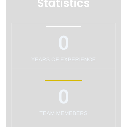
Statistics
0
YEARS OF EXPERIENCE
0
TEAM MEMEBERS