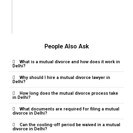
Chanchal Ojha
People Also Ask
What is a mutual divorce and how does it work in
Delhi?
Why should I hire a mutual divorce lawyer in
Delhi?
How long does the mutual divorce process take
in Delhi?
What documents are required for filing a mutual
divorce in Delhi?
Can the cooling-off period be waived in a mutual
divorce in Delhi?