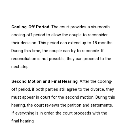
Cooling-Off Period
: The court provides a six-month
cooling-off period to allow the couple to reconsider
their decision. This period can extend up to 18 months.
During this time, the couple can try to reconcile. If
reconciliation is not possible, they can proceed to the
next step.
Second Motion and Final Hearing
: After the cooling-
off period, if both parties still agree to the divorce, they
must appear in court for the second motion. During this
hearing, the court reviews the petition and statements.
If everything is in order, the court proceeds with the
final hearing.