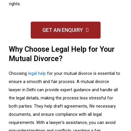
rights.
GET AN ENQUIRY
Why Choose Legal Help for Your
Mutual Divorce?
Choosing
legal help
for your mutual divorce is essential to
ensure a smooth and fair process. A mutual divorce
lawyer in Delhi can provide expert guidance and handle all
the legal details, making the process less stressful for
both parties. They help draft agreements, file necessary
documents, and ensure compliance with all legal
requirements. With a lawyer’s assistance, you can avoid
misunderstandings and conflicts, reaching a fair