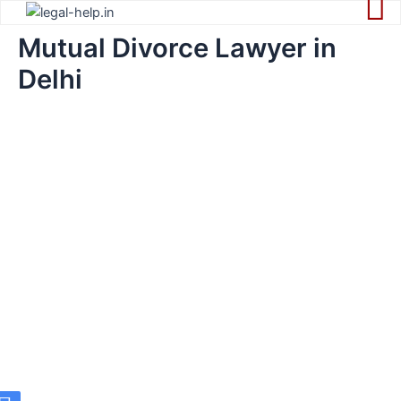
Skip
to
Mutual Divorce Lawyer in
content
Delhi
Best Mutual
Divorce Lawyer
in Delhi