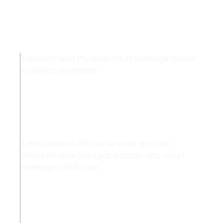
Testimonials
"I recommend the best court marriage lawyer
in Delhi to everyone."
Ravi
"I am pleased with his services and the
minimum charges. I got a same-day court
marriage certificate."
Raju Singh