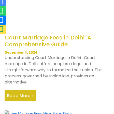
R
W
R
M
i
h
i
a
-
a
-
p
m
t
p
-
a
s
h
m
Court Marriage Fees in Delhi: A
i
a
o
a
Comprehensive Guide
l
p
n
r
-
p
e
k
December 4, 2024
Understanding Court Marriage in Delhi Court
f
-
e
marriage in Delhi offers couples a legal and
i
f
r
straightforward way to formalize their union. This
l
i
-
process, governed by Indian law, provides an
alternative
l
l
a
l
l
Read More »
t