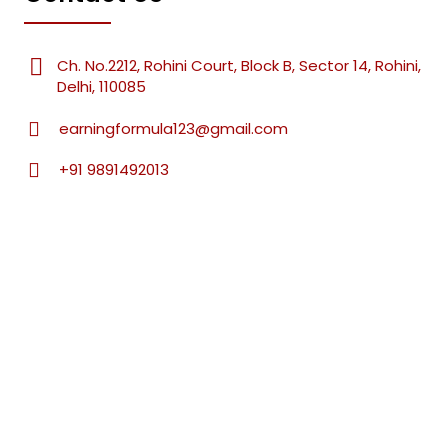
Ch. No.2212, Rohini Court, Block B, Sector 14, Rohini,
Delhi, 110085
earningformula123@gmail.com
+91 9891492013