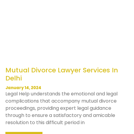
Mutual Divorce Lawyer Services In
Delhi
January 14, 2024
Legal Help understands the emotional and legal
complications that accompany mutual divorce
proceedings, providing expert legal guidance
through to ensure a satisfactory and amicable
resolution to this difficult period in