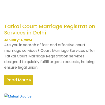
Tatkal Court Marriage Registration
Services in Delhi
January 14, 2024
Are you in search of fast and effective court
marriage services? Court Marriage Services offer
Tatkal Court Marriage Registration services
designed to quickly fulfill urgent requests, helping
ensure legal union.
Read More »