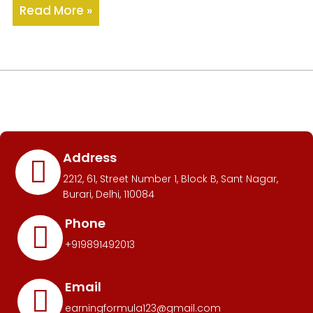
Read More »
Address
2212, 61, Street Number 1, Block B, Sant Nagar,
Burari, Delhi, 110084
Phone
+919891492013
Email
earningformula123@gmail.com