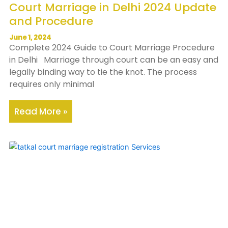
Court Marriage in Delhi 2024 Update
and Procedure
June 1, 2024
Complete 2024 Guide to Court Marriage Procedure
in Delhi Marriage through court can be an easy and
legally binding way to tie the knot. The process
requires only minimal
Read More »