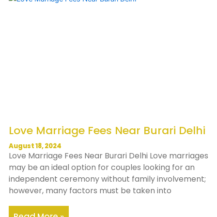
Love Marriage Fees Near Burari Delhi
August 18, 2024
Love Marriage Fees Near Burari Delhi Love marriages
may be an ideal option for couples looking for an
independent ceremony without family involvement;
however, many factors must be taken into
Read More »