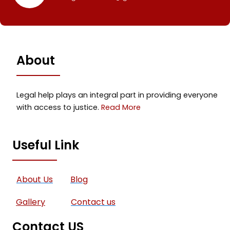
About
Legal help plays an integral part in providing everyone
with access to justice.
Read More
Useful Link
About Us
Blog
Gallery
Contact us
Contact US