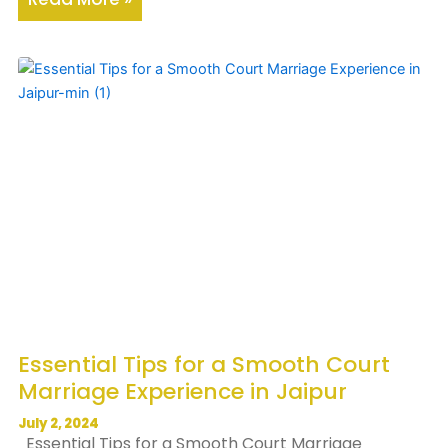
Essential Tips for a Smooth Court
Marriage Experience in Jaipur
July 2, 2024
Essential Tips for a Smooth Court Marriage