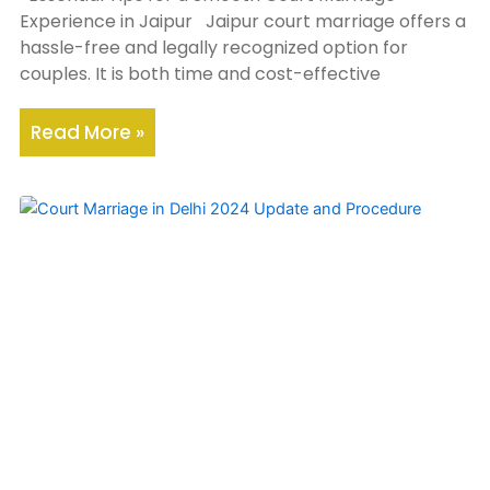
Experience in Jaipur Jaipur court marriage offers a
hassle-free and legally recognized option for
couples. It is both time and cost-effective
Read More »