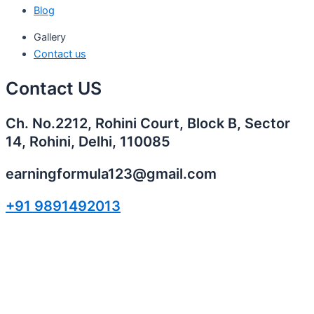
Blog
Gallery
Contact us
Contact US
Ch. No.2212, Rohini Court, Block B, Sector
14, Rohini, Delhi, 110085
earningformula123@gmail.com
+91 9891492013