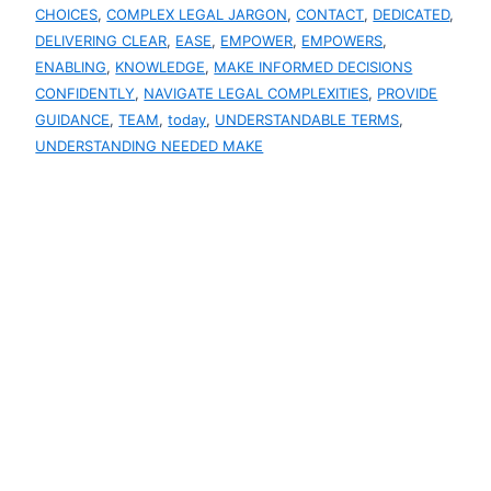
CHOICES
, 
COMPLEX LEGAL JARGON
, 
CONTACT
, 
DEDICATED
, 
DELIVERING CLEAR
, 
EASE
, 
EMPOWER
, 
EMPOWERS
, 
ENABLING
, 
KNOWLEDGE
, 
MAKE INFORMED DECISIONS
CONFIDENTLY
, 
NAVIGATE LEGAL COMPLEXITIES
, 
PROVIDE
GUIDANCE
, 
TEAM
, 
today
, 
UNDERSTANDABLE TERMS
, 
UNDERSTANDING NEEDED MAKE