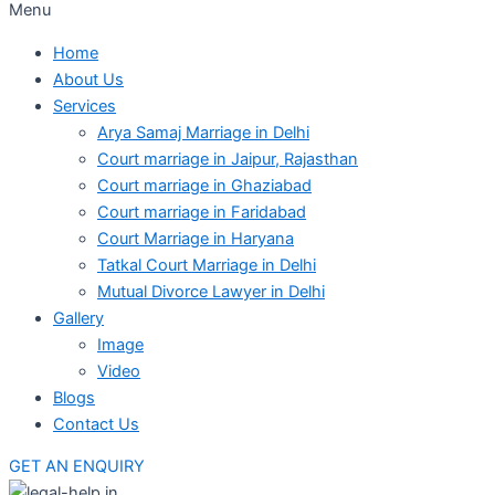
Menu
Home
About Us
Services
Arya Samaj Marriage in Delhi
Court marriage in Jaipur, Rajasthan
Court marriage in Ghaziabad
Court marriage in Faridabad
Court Marriage in Haryana
Tatkal Court Marriage in Delhi
Mutual Divorce Lawyer in Delhi
Gallery
Image
Video
Blogs
Contact Us
GET AN ENQUIRY