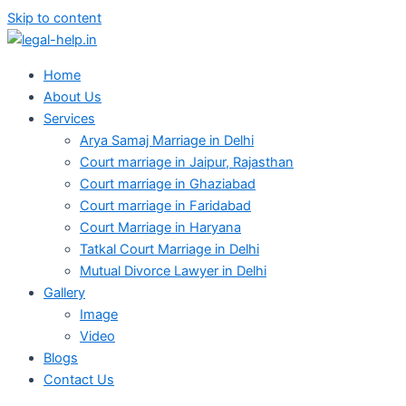
Skip to content
Home
About Us
Services
Arya Samaj Marriage in Delhi
Court marriage in Jaipur, Rajasthan
Court marriage in Ghaziabad
Court marriage in Faridabad
Court Marriage in Haryana
Tatkal Court Marriage in Delhi
Mutual Divorce Lawyer in Delhi
Gallery
Image
Video
Blogs
Contact Us