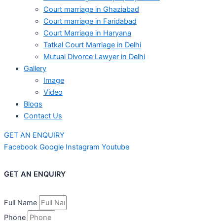
Court marriage in Ghaziabad
Court marriage in Faridabad
Court Marriage in Haryana
Tatkal Court Marriage in Delhi
Mutual Divorce Lawyer in Delhi
Gallery
Image
Video
Blogs
Contact Us
GET AN ENQUIRY
Facebook
Google
Instagram
Youtube
GET AN ENQUIRY
Full Name
Phone