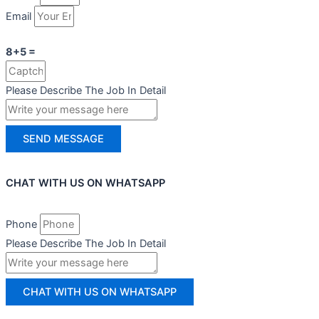
Email
8+5 =
Please Describe The Job In Detail
SEND MESSAGE
CHAT WITH US ON WHATSAPP
Phone
Please Describe The Job In Detail
CHAT WITH US ON WHATSAPP