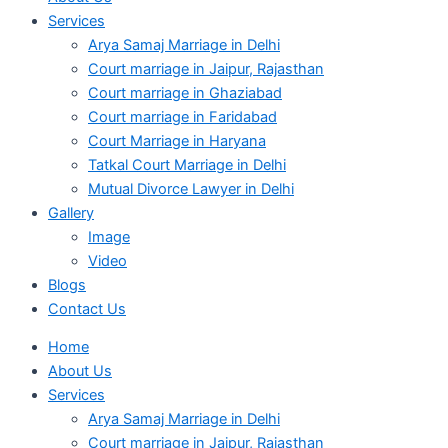
Services
Arya Samaj Marriage in Delhi
Court marriage in Jaipur, Rajasthan
Court marriage in Ghaziabad
Court marriage in Faridabad
Court Marriage in Haryana
Tatkal Court Marriage in Delhi
Mutual Divorce Lawyer in Delhi
Gallery
Image
Video
Blogs
Contact Us
Home
About Us
Services
Arya Samaj Marriage in Delhi
Court marriage in Jaipur, Rajasthan