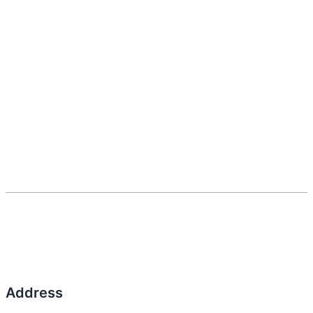
Address