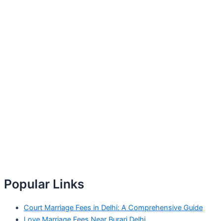
Popular Links
Court Marriage Fees in Delhi: A Comprehensive Guide
Love Marriage Fees Near Burari Delhi