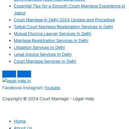
Essential Tips for a Smooth Court Marriage Experience in
Jaipur
Court Marriage in Delhi 2024 Update and Procedure
Tatkal Court Marriage Registration Services in Delhi
Mutual Divorce Lawyer Services In Delhi
Marriage Registration Services in Delhi
Litigation Services In Delhi
Legal Advice Services in Delhi
Court Marriage Services In Delhi
Facebook
Instagram
Youtube
Copyright © 2024 Court Marriage - Legal-Help
Home
About Us