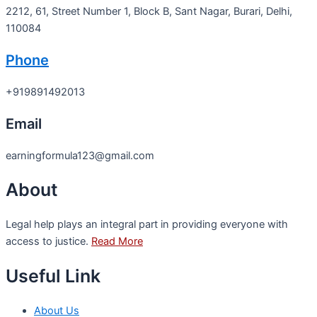
2212, 61, Street Number 1, Block B, Sant Nagar, Burari, Delhi,
110084
Phone
+919891492013
Email
earningformula123@gmail.com
About
Legal help plays an integral part in providing everyone with
access to justice.
Read More
Useful Link
About Us