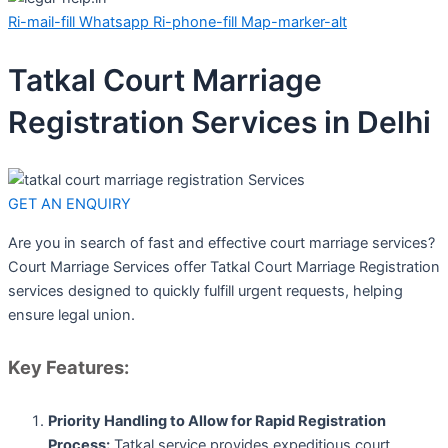
Ri-mail-fill
Whatsapp
Ri-phone-fill
Map-marker-alt
Tatkal Court Marriage
Registration Services in Delhi
GET AN ENQUIRY
Are you in search of fast and effective court marriage services?
Court Marriage Services offer Tatkal Court Marriage Registration
services designed to quickly fulfill urgent requests, helping
ensure legal union.
Key Features:
Priority Handling to Allow for Rapid Registration
Process:
Tatkal service provides expeditious court