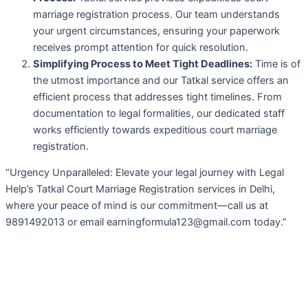
marriage registration process. Our team understands
your urgent circumstances, ensuring your paperwork
receives prompt attention for quick resolution.
Simplifying Process to Meet Tight Deadlines:
Time is of
the utmost importance and our Tatkal service offers an
efficient process that addresses tight timelines. From
documentation to legal formalities, our dedicated staff
works efficiently towards expeditious court marriage
registration.
“Urgency Unparalleled: Elevate your legal journey with Legal
Help’s Tatkal Court Marriage Registration services in Delhi,
where your peace of mind is our commitment—call us at
9891492013 or email earningformula123@gmail.com today.”