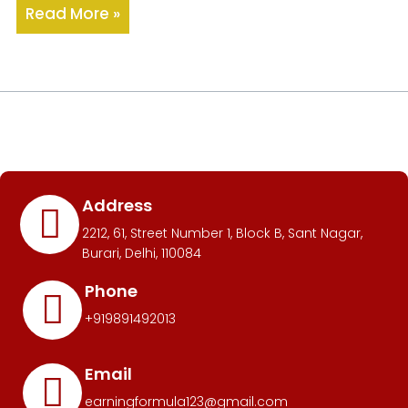
Read More »
Address
2212, 61, Street Number 1, Block B, Sant Nagar,
Burari, Delhi, 110084
Phone
+919891492013
Email
earningformula123@gmail.com