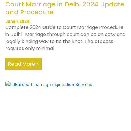
Court Marriage in Delhi 2024 Update
and Procedure
June 1, 2024
Complete 2024 Guide to Court Marriage Procedure
in Delhi Marriage through court can be an easy and
legally binding way to tie the knot. The process
requires only minimal
Read More »