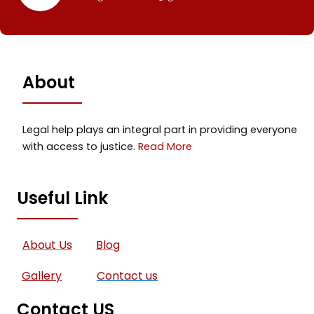
About
Legal help plays an integral part in providing everyone
with access to justice.
Read More
Useful Link
About Us
Blog
Gallery
Contact us
Contact US