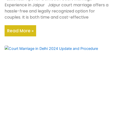
Experience in Jaipur Jaipur court marriage offers a
hassle-free and legally recognized option for
couples. It is both time and cost-effective
Read More »