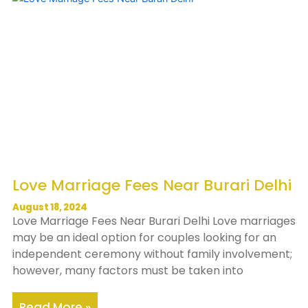
Love Marriage Fees Near Burari Delhi
August 18, 2024
Love Marriage Fees Near Burari Delhi Love marriages
may be an ideal option for couples looking for an
independent ceremony without family involvement;
however, many factors must be taken into
Read More »