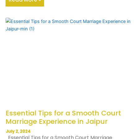
Essential Tips for a Smooth Court
Marriage Experience in Jaipur
July 2, 2024
Essential Tips for a Smooth Court Marriage