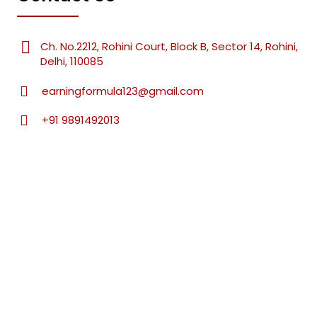
Ch. No.2212, Rohini Court, Block B, Sector 14, Rohini,
Delhi, 110085
earningformula123@gmail.com
+91 9891492013