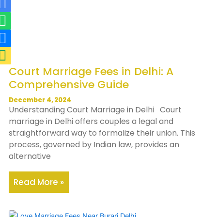
R
W
R
M
i
h
i
a
-
a
-
p
m
t
p
-
a
s
h
m
Court Marriage Fees in Delhi: A
i
a
o
a
Comprehensive Guide
l
p
n
r
-
p
e
k
December 4, 2024
Understanding Court Marriage in Delhi Court
f
-
e
marriage in Delhi offers couples a legal and
i
f
r
straightforward way to formalize their union. This
l
i
-
process, governed by Indian law, provides an
alternative
l
l
a
l
l
Read More »
t