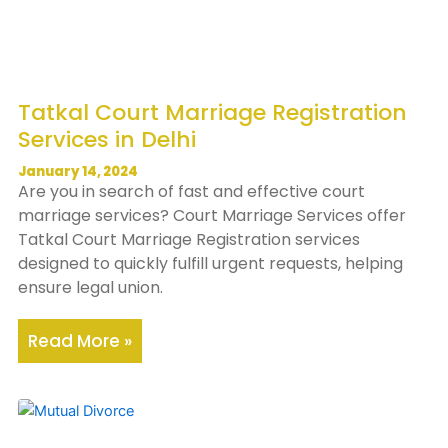
Tatkal Court Marriage Registration
Services in Delhi
January 14, 2024
Are you in search of fast and effective court
marriage services? Court Marriage Services offer
Tatkal Court Marriage Registration services
designed to quickly fulfill urgent requests, helping
ensure legal union.
Read More »