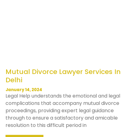
Mutual Divorce Lawyer Services In
Delhi
January 14, 2024
Legal Help understands the emotional and legal
complications that accompany mutual divorce
proceedings, providing expert legal guidance
through to ensure a satisfactory and amicable
resolution to this difficult period in