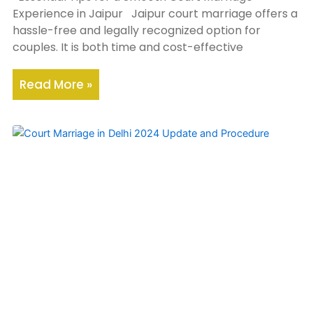
Experience in Jaipur Jaipur court marriage offers a
hassle-free and legally recognized option for
couples. It is both time and cost-effective
Read More »