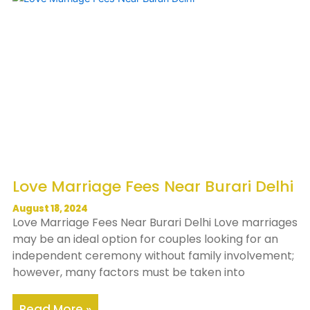
Love Marriage Fees Near Burari Delhi
August 18, 2024
Love Marriage Fees Near Burari Delhi Love marriages
may be an ideal option for couples looking for an
independent ceremony without family involvement;
however, many factors must be taken into
Read More »