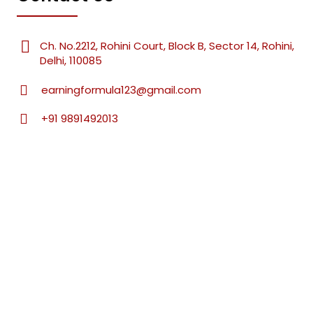
Ch. No.2212, Rohini Court, Block B, Sector 14, Rohini,
Delhi, 110085
earningformula123@gmail.com
+91 9891492013