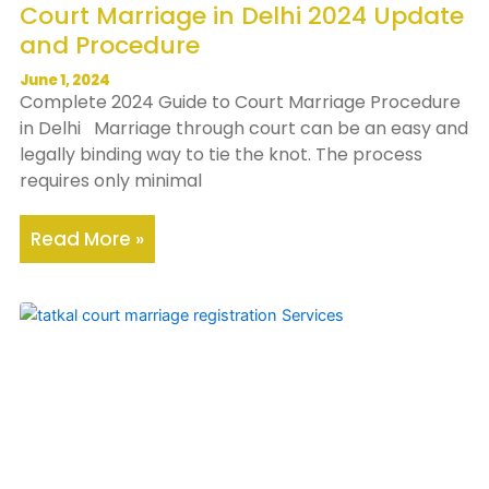
Court Marriage in Delhi 2024 Update
and Procedure
June 1, 2024
Complete 2024 Guide to Court Marriage Procedure
in Delhi Marriage through court can be an easy and
legally binding way to tie the knot. The process
requires only minimal
Read More »