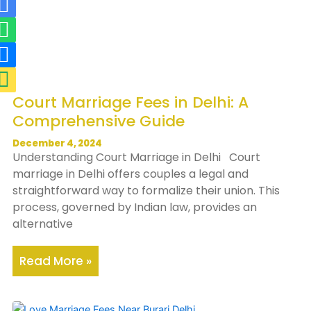
R
W
R
M
i
h
i
a
-
a
-
p
m
t
p
-
a
s
h
m
Court Marriage Fees in Delhi: A
i
a
o
a
Comprehensive Guide
l
p
n
r
-
p
e
k
December 4, 2024
Understanding Court Marriage in Delhi Court
f
-
e
marriage in Delhi offers couples a legal and
i
f
r
straightforward way to formalize their union. This
l
i
-
process, governed by Indian law, provides an
alternative
l
l
a
l
l
Read More »
t