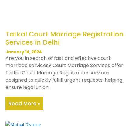
Tatkal Court Marriage Registration
Services in Delhi
January 14, 2024
Are you in search of fast and effective court
marriage services? Court Marriage Services offer
Tatkal Court Marriage Registration services
designed to quickly fulfill urgent requests, helping
ensure legal union.
Read More »