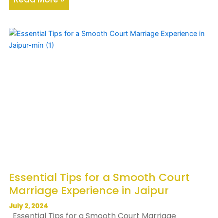
Essential Tips for a Smooth Court
Marriage Experience in Jaipur
July 2, 2024
Essential Tips for a Smooth Court Marriage