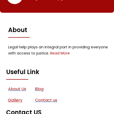
About
Legal help plays an integral part in providing everyone
with access to justice.
Read More
Useful Link
About Us
Blog
Gallery
Contact us
Contact US