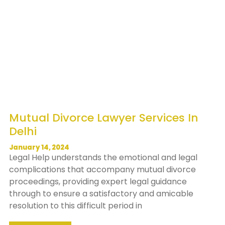
Mutual Divorce Lawyer Services In
Delhi
January 14, 2024
Legal Help understands the emotional and legal
complications that accompany mutual divorce
proceedings, providing expert legal guidance
through to ensure a satisfactory and amicable
resolution to this difficult period in