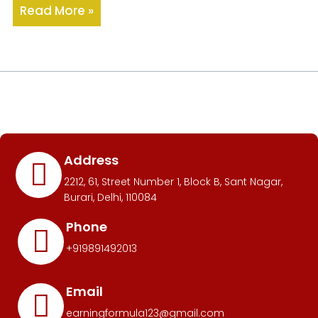
Read More »
Address
2212, 61, Street Number 1, Block B, Sant Nagar,
Burari, Delhi, 110084
Phone
+919891492013
Email
earningformula123@gmail.com